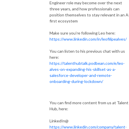
Engineer role may become over the next
three years, and how professionals can
position themselves to stay relevant in an A
first ecosystem
Make sure you’re following Leo here:
https://www.linkedin.com/in/leofilipealves/
You can listen to his previous chat with us
here:
https://talenthubtalk.podbean.com/e/leo-
alves-on-expanding-his-skillset-as-a-
salesforce-developer-and-remote-
onboarding-during-lockdown/
You can find more content from us at Talent
Hub, here:
LinkedIn@
https://www.linkedin.com/company/talent-