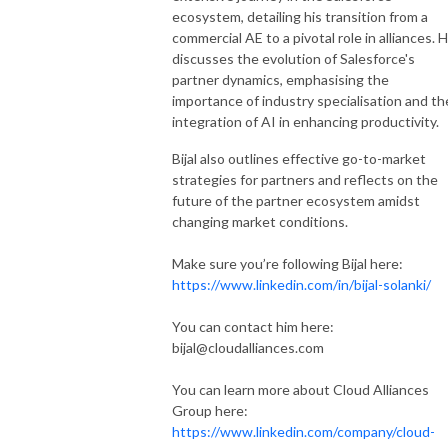
ecosystem, detailing his transition from a
commercial AE to a pivotal role in alliances. 
discusses the evolution of Salesforce's
partner dynamics, emphasising the
importance of industry specialisation and th
integration of AI in enhancing productivity.
Bijal also outlines effective go-to-market
strategies for partners and reflects on the
future of the partner ecosystem amidst
changing market conditions.
Make sure you’re following Bijal here:
https://www.linkedin.com/in/bijal-solanki/
You can contact him here:
bijal@cloudalliances.com
You can learn more about Cloud Alliances
Group here:
https://www.linkedin.com/company/cloud-