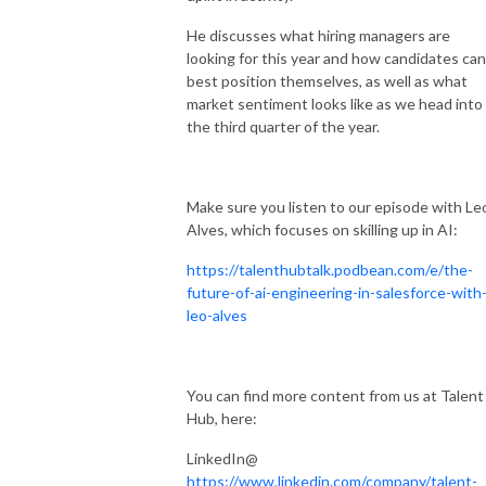
He discusses what hiring managers are
looking for this year and how candidates can
best position themselves, as well as what
market sentiment looks like as we head into
the third quarter of the year.
Make sure you listen to our episode with Le
Alves, which focuses on skilling up in AI:
https://talenthubtalk.podbean.com/e/the-
future-of-ai-engineering-in-salesforce-with
leo-alves
You can find more content from us at Talent
Hub, here:
LinkedIn@
https://www.linkedin.com/company/talent-