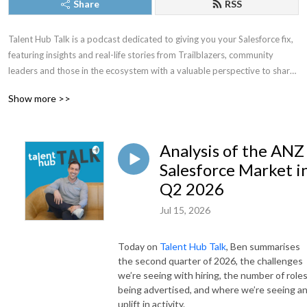
Share
RSS
Talent Hub Talk is a podcast dedicated to giving you your Salesforce fix, 
featuring insights and real-life stories from Trailblazers, community 
leaders and those in the ecosystem with a valuable perspective to share.

Show more >>
Talent Hub Talk is a podcast brought to you by Ben Duncombe, Founder 
of Talent Hub, the Salesforce Recruitment Experts.
Analysis of the ANZ
Salesforce Market i
Q2 2026
Jul 15, 2026
Today on
Talent Hub Talk
, Ben summarises
the second quarter of 2026, the challenges
we’re seeing with hiring, the number of role
being advertised, and where we’re seeing a
uplift in activity.