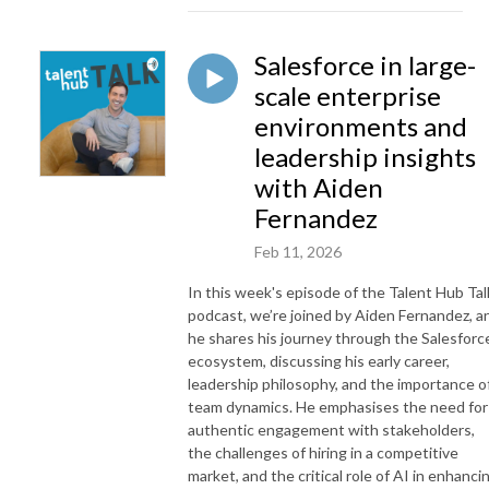
Salesforce in large-
scale enterprise
environments and
leadership insights
with Aiden
Fernandez
Feb 11, 2026
In this week's episode of the Talent Hub Tal
podcast, we’re joined by Aiden Fernandez, a
he shares his journey through the Salesforc
ecosystem, discussing his early career,
leadership philosophy, and the importance o
team dynamics. He emphasises the need for
authentic engagement with stakeholders,
the challenges of hiring in a competitive
market, and the critical role of AI in enhanci