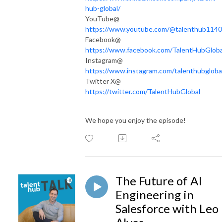
hub-global/
YouTube@
https://www.youtube.com/@talenthub1140
Facebook@
https://www.facebook.com/TalentHubGloba
Instagram@
https://www.instagram.com/talenthubgloba
Twitter X@
https://twitter.com/TalentHubGlobal
We hope you enjoy the episode!
The Future of AI
Engineering in
Salesforce with Leo