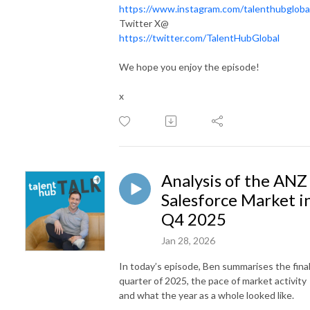
https://www.instagram.com/talenthubgloba
Twitter X@
https://twitter.com/TalentHubGlobal
We hope you enjoy the episode!
x
Analysis of the ANZ
Salesforce Market i
Q4 2025
Jan 28, 2026
In today’s episode, Ben summarises the fina
quarter of 2025, the pace of market activity
and what the year as a whole looked like.