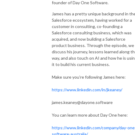
founder of Day One Software.
James has a pretty unique background in th
Salesforce ecosystem, having worked for a
customer in consulting, co-founding a
Salesforce consulting business, which was
acquired, and now building a Salesforce
product business. Through the episode, we
discuss his journey, lessons learned along t
way, and also touch on AI and how he is usi
it to build his current business.
Make sure you’re following James here:
https://www.linkedin.com/in/jkeaney/
james.keaney@dayone.software
You can learn more about Day One here:
https://www.linkedin.com/company/day-one
software-australia/