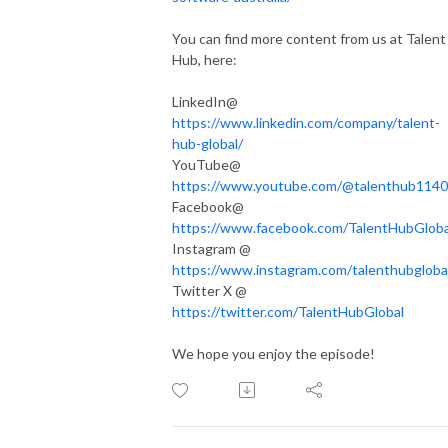
You can find more content from us at Talent
Hub, here:
LinkedIn@
https://www.linkedin.com/company/talent-
hub-global/
YouTube@
https://www.youtube.com/@talenthub1140
Facebook@
https://www.facebook.com/TalentHubGloba
Instagram @
https://www.instagram.com/talenthubgloba
Twitter X @
https://twitter.com/TalentHubGlobal
We hope you enjoy the episode!