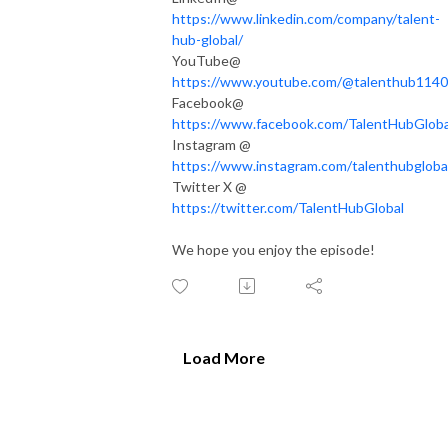
https://www.linkedin.com/company/talent-
hub-global/
YouTube@
https://www.youtube.com/@talenthub1140
Facebook@
https://www.facebook.com/TalentHubGloba
Instagram @
https://www.instagram.com/talenthubgloba
Twitter X @
https://twitter.com/TalentHubGlobal
We hope you enjoy the episode!
Load More