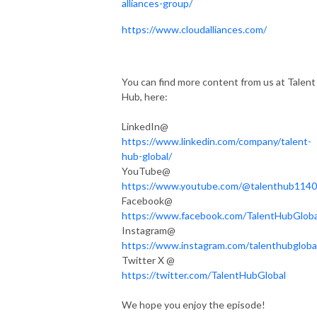
alliances-group/
https://www.cloudalliances.com/
You can find more content from us at Talent
Hub, here:
LinkedIn@
https://www.linkedin.com/company/talent-
hub-global/
YouTube@
https://www.youtube.com/@talenthub1140
Facebook@
https://www.facebook.com/TalentHubGloba
Instagram@
https://www.instagram.com/talenthubgloba
Twitter X @
https://twitter.com/TalentHubGlobal
We hope you enjoy the episode!