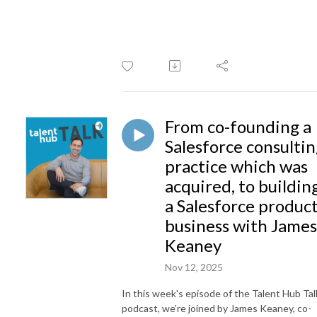
From co-founding a
Salesforce consulti
practice which was
acquired, to buildin
a Salesforce produc
business with James
Keaney
Nov 12, 2025
In this week's episode of the Talent Hub Tal
podcast, we’re joined by James Keaney, co-