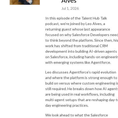
Alves
Jul 1, 2026
In this episode of the Talent Hub Talk
podcast, we’re joined by Leo Alves, a
returning guest whose last appearance
focused on why Salesforce Developers nee
to think beyond the platform. Since then, hi
work has shifted from traditional CRM
development into building AI-driven agents
on Salesforce, including hands-on engineeri
with emerging systems like Agentforce.
Leo discusses Agentforce’s rapid evolution
and where the platform is strong enough to
build on versus where custom engineering i
still required. He breaks down how AI agent
are being used in real workflows, including
multi-agent setups that are reshaping day-t
day engineering practices.
We look ahead to what the Salesforce