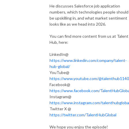
He discusses Salesforce job application
numbers, which technologies people should
be upskilling in, and what market sentiment
looks like as we head into 2026.
You can find more content from us at Talent
Hub, here:
LinkedIn@
https://www.linkedin.com/company/talent-
hub-global/
YouTube@
https://www.youtube.com/@talenthub1140
Facebook@
https://www.facebook.com/TalentHubGloba
Instagram@
https://www.instagram.com/talenthubgloba
Twitter X @
https://twitter.com/TalentHubGlobal
We hope you enjoy the episode!