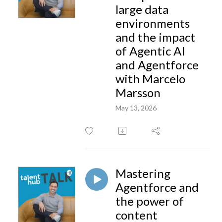
large data
environments
and the impact
of Agentic AI
and Agentforce
with Marcelo
Marsson
May 13, 2026
Mastering
Agentforce and
the power of
content