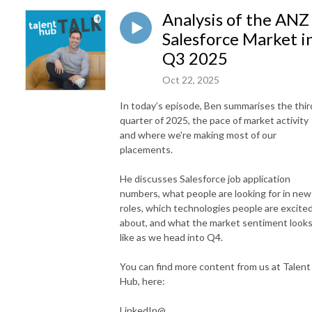
Analysis of the ANZ
Salesforce Market i
Q3 2025
Oct 22, 2025
In today’s episode, Ben summarises the thir
quarter of 2025, the pace of market activity
and where we're making most of our
placements.
He discusses Salesforce job application
numbers, what people are looking for in new
roles, which technologies people are excite
about, and what the market sentiment look
like as we head into Q4.
You can find more content from us at Talent
Hub, here:
LinkedIn@