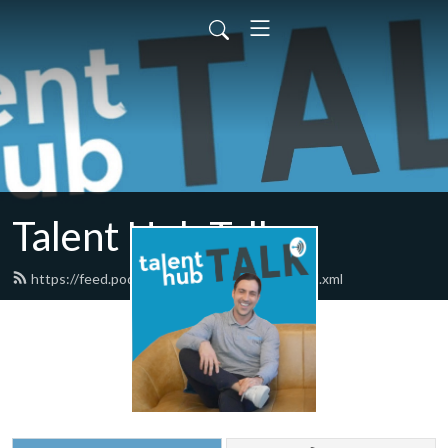
Talent Hub Talk
https://feed.podbean.com/talenthubtalk/feed.xml