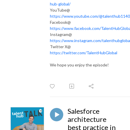
hub-global/
YouTube@
https://www.youtube.com/@talenthub1140
Facebook@
https://www.facebook.com/TalentHubGloba
Instagram@
https://www.instagram.com/talenthubgloba
Twitter X@
https://twitter.com/TalentHubGlobal
We hope you enjoy the episode!
Salesforce
architecture
best practice in