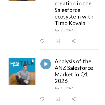
creation in the
Salesforce
ecosystem with
Timo Kovala
Apr 28, 2026
Analysis of the
ANZ Salesforce
Market in Q1
2026
Apr 15, 2026