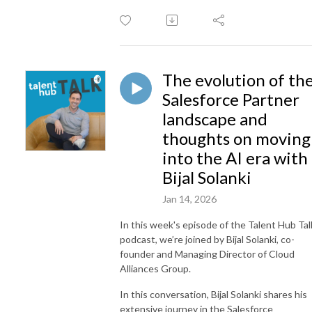
The evolution of th
Salesforce Partner
landscape and
thoughts on moving
into the AI era with
Bijal Solanki
Jan 14, 2026
In this week's episode of the Talent Hub Tal
podcast, we’re joined by Bijal Solanki, co-
founder and Managing Director of Cloud
Alliances Group.
In this conversation, Bijal Solanki shares his
extensive journey in the Salesforce