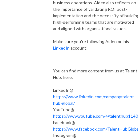
business operations. Aiden also reflects on
the importance of validating ROI post-
implementation and the necessity of buildin
high-performing teams that are motivated
and aligned with organisational values.
Make sure you’re following Aiden on his
LinkedIn
account!
You can find more content from us at Talent
Hub, here:
LinkedIn@
https://www.linkedin.com/company/talent-
hub-global/
YouTube@
https://www.youtube.com/@talenthub1140
Facebook@
https://www.facebook.com/TalentHubGloba
Instagram@